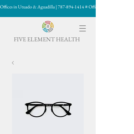
Offices in Utuado & Aguadilla | 787-894-1414
康

FIVE ELEMENT HEALTH