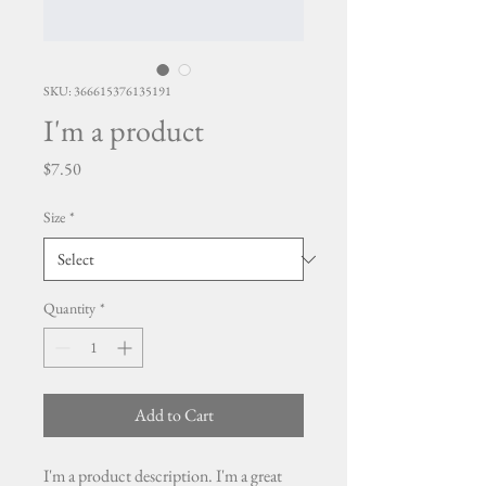
SKU: 366615376135191
I'm a product
Price
$7.50
Size
*
Quantity
*
Add to Cart
I'm a product description. I'm a great 