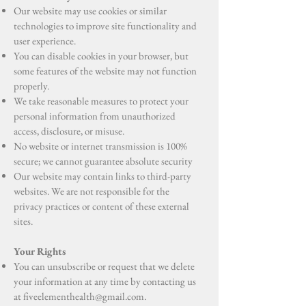
Our website may use cookies or similar
technologies to improve site functionality and
user experience.
You can disable cookies in your browser, but
some features of the website may not function
properly.
We take reasonable measures to protect your
personal information from unauthorized
access, disclosure, or misuse.
No website or internet transmission is 100%
secure; we cannot guarantee absolute security
Our website may contain links to third-party
websites. We are not responsible for the
privacy practices or content of these external
sites.
Your Rights
You can unsubscribe or request that we delete
your information at any time by contacting us
at
fiveelementhealth@gmail.com
.