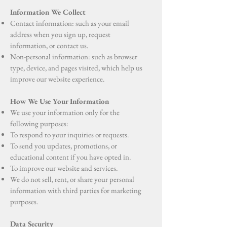
Information We Collect
Contact information: such as your email
address when you sign up, request
information, or contact us.
Non-personal information: such as browser
type, device, and pages visited, which help us
improve our website experience.
How We Use Your Information
We use your information only for the
following purposes:
To respond to your inquiries or requests.
To send you updates, promotions, or
educational content if you have opted in.
To improve our website and services.
We do not sell, rent, or share your personal
information with third parties for marketing
purposes.
Data Security