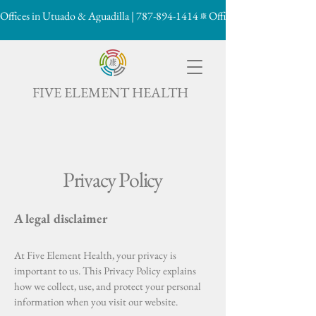
Offices in Utuado & Aguadilla | 787-894-1414
康

FIVE ELEMENT HEALTH
Privacy Policy
A legal disclaimer
At Five Element Health, your privacy is
important to us. This Privacy Policy explains
how we collect, use, and protect your personal
information when you visit our website.