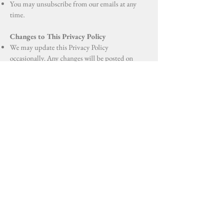
You may unsubscribe from our emails at any
time.
Changes to This Privacy Policy
We may update this Privacy Policy
occasionally. Any changes will be posted on
this page with the updated date.
Contact Us
If you have any questions about this Privacy
Policy, please contact us at:
Oficina Utuado: 107- B Calle Dr Cueto,
Utuado, 00641
Oficina Aguadilla: Professional Plaza, Carr
Puerto Rico 2 Km 121.8, Aguadilla 00603
787-894-1414
Fivelementhealth@gmail.com
Effective Date: August, 1, 2025