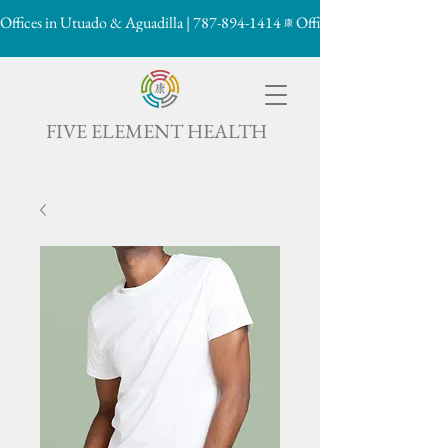
Offices in Utuado & Aguadilla | 787-894-1414
康

FIVE ELEMENT HEALTH