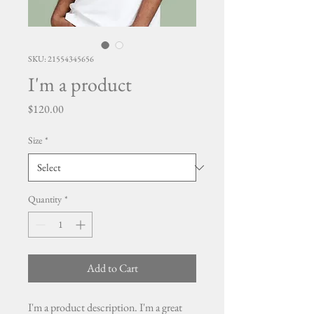
SKU: 21554345656
I'm a product
Price
$120.00
Size
*
Quantity
*
Add to Cart
I'm a product description. I'm a great 