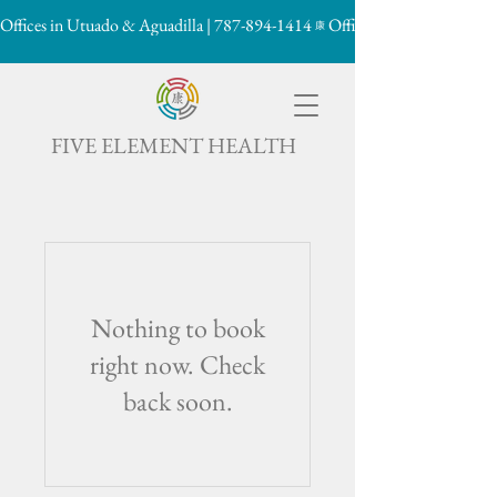
Offices in Utuado & Aguadilla | 787-894-1414
康

FIVE ELEMENT HEALTH
Nothing to book
right now. Check
back soon.